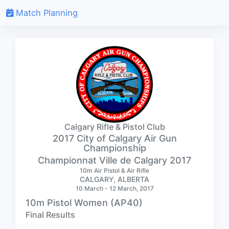
Match Planning
Calgary Rifle & Pistol Club
2017 City of Calgary Air Gun
Championship
Championnat Ville de Calgary 2017
10m Air Pistol & Air Rifle
CALGARY, ALBERTA
10 March - 12 March, 2017
10m Pistol Women (AP40)
Final Results