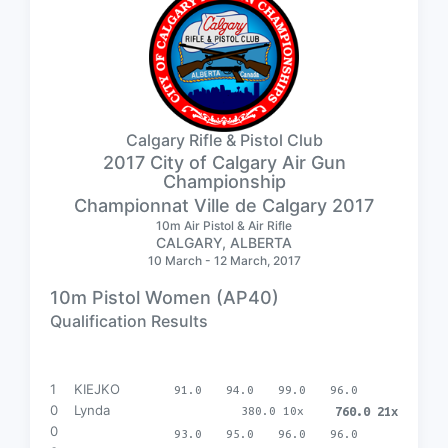
Calgary Rifle & Pistol Club
2017 City of Calgary Air Gun
Championship
Championnat Ville de Calgary 2017
10m Air Pistol & Air Rifle
CALGARY, ALBERTA
10 March - 12 March, 2017
10m Pistol Women (AP40)
Qualification Results
1
KIEJKO
91.0
94.0
99.0
96.0
0
Lynda
380.0 10x
760.0 21x
0
93.0
95.0
96.0
96.0