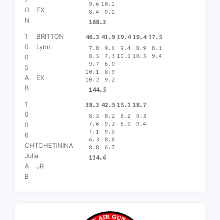
9.6
10.1
O
EX
8.4
9.1
N
168.3
1
BRITTON
46.3
41.9
19.4
19.4
17.5
0
Lynn
7.8
9.6
9.4
8.9
8.1
8.5
7.3
10.0
10.5
9.4
0
9.7
6.9
5
10.1
8.9
A
EX
10.2
9.2
B
144.5
1
38.3
42.5
15.1
18.7
0
8.5
8.2
8.2
9.3
7.6
9.3
6.9
9.4
0
7.1
9.5
6
6.3
8.8
CHTCHETININA
8.8
6.7
Julia
114.6
A
JR
B