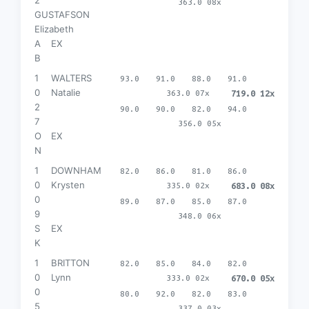
363.0 08x
GUSTAFSON
Elizabeth
A
EX
B
1
WALTERS
93.0
91.0
88.0
91.0
0
Natalie
363.0 07x
719.0 12x
2
90.0
90.0
82.0
94.0
7
356.0 05x
O
EX
N
1
DOWNHAM
82.0
86.0
81.0
86.0
0
Krysten
335.0 02x
683.0 08x
0
89.0
87.0
85.0
87.0
9
348.0 06x
S
EX
K
1
BRITTON
82.0
85.0
84.0
82.0
0
Lynn
333.0 02x
670.0 05x
0
80.0
92.0
82.0
83.0
5
337.0 03x