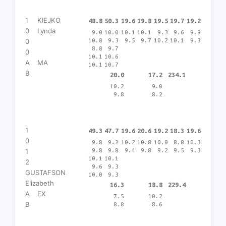
1
KIEJKO
48.8
50.3
19.6
19.8
19.5
19.7
19.2
0
Lynda
9.0
10.0
10.1
10.1
9.3
9.6
9.9
10.8
9.3
9.5
9.7
10.2
10.1
9.3
0
8.8
9.7
0
10.1
10.6
A
MA
10.1
10.7
B
20.0
17.2
234.1
10.2
9.0
9.8
8.2
1
49.3
47.7
19.6
20.6
19.2
18.3
19.6
0
9.8
9.2
10.2
10.8
10.0
8.8
10.3
9.8
9.8
9.4
9.8
9.2
9.5
9.3
1
10.1
10.1
2
9.6
9.3
GUSTAFSON
10.0
9.3
Elizabeth
16.3
18.8
229.4
A
EX
7.5
10.2
B
8.8
8.6