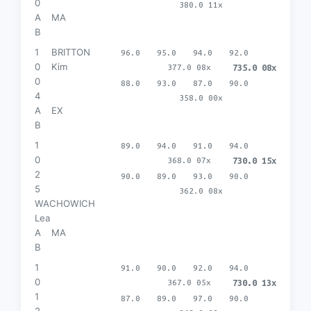
0
380.0 11x
A
MA
B
1
BRITTON
96.0
95.0
94.0
92.0
0
Kim
377.0 08x
735.0 08x
0
88.0
93.0
87.0
90.0
4
358.0 00x
A
EX
B
1
89.0
94.0
91.0
94.0
0
368.0 07x
730.0 15x
2
90.0
89.0
93.0
90.0
5
362.0 08x
WACHOWICH
Lea
A
MA
B
1
91.0
90.0
92.0
94.0
0
367.0 05x
730.0 13x
1
87.0
89.0
97.0
90.0
2