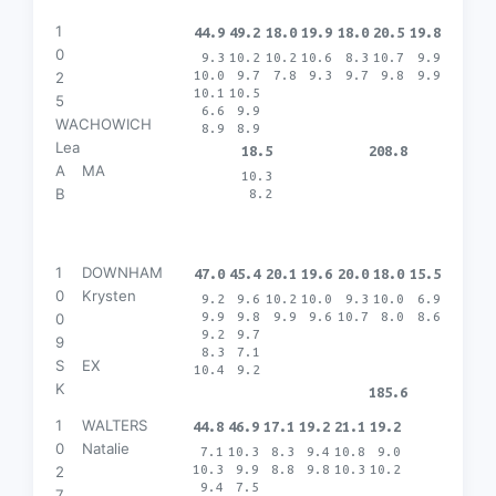
1
44.9
49.2
18.0
19.9
18.0
20.5
19.8
0
9.3
10.2
10.2
10.6
8.3
10.7
9.9
10.0
9.7
7.8
9.3
9.7
9.8
9.9
2
10.1
10.5
5
6.6
9.9
WACHOWICH
8.9
8.9
Lea
18.5
208.8
A
MA
10.3
B
8.2
1
DOWNHAM
47.0
45.4
20.1
19.6
20.0
18.0
15.5
0
Krysten
9.2
9.6
10.2
10.0
9.3
10.0
6.9
9.9
9.8
9.9
9.6
10.7
8.0
8.6
0
9.2
9.7
9
8.3
7.1
S
EX
10.4
9.2
K
185.6
1
WALTERS
44.8
46.9
17.1
19.2
21.1
19.2
0
Natalie
7.1
10.3
8.3
9.4
10.8
9.0
10.3
9.9
8.8
9.8
10.3
10.2
2
9.4
7.5
7