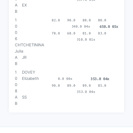
A
EX
B
1
82.0
90.0
88.0
80.0
0
340.0 04x
650.0 05x
0
78.0
68.0
81.0
83.0
6
310.0 01x
CHTCHETININA
Julia
A
JR
B
1
DOVEY
0
Elizabeth
0.0 00x
353.0 04x
0
90.0
89.0
89.0
85.0
8
353.0 04x
A
SS
B