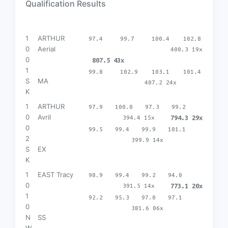
Qualification Results
1
ARTHUR
97.4
99.7
100.4
102.8
0
Aerial
400.3 19x
0
807.5 43x
1
99.8
102.9
103.1
101.4
S
MA
407.2 24x
K
1
ARTHUR
97.9
100.0
97.3
99.2
0
Avril
394.4 15x
794.3 29x
0
99.5
99.4
99.9
101.1
2
399.9 14x
S
EX
K
1
EAST Tracy
98.9
99.4
99.2
94.0
0
391.5 14x
773.1 20x
1
92.2
95.3
97.0
97.1
0
381.6 06x
N
SS
W