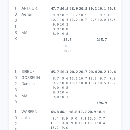
1
ARTHUR
47.7
50.5
18.9
20.8
19.2
19.1
20.8
0
Aerial
9.9
10.2
8.7
10.1
9.9
9.1
10.5
10.1
10.3
10.2
10.7
9.3
10.0
10.3
0
9.9
10.2
1
8.9
10.0
S
MA
8.9
9.8
K
18.7
215.7
8.5
10.2
1
SIRBU-
45.7
50.3
20.2
20.7
20.4
20.2
19.4
0
GOSSELIN
8.7
9.6
10.1
10.7
10.0
9.7
9.2
9.7
10.0
10.1
10.0
10.4
10.5
10.2
2
Daniela
9.0
9.8
3
9.3
10.6
A
MA
9.0
10.3
B
196.9
1
WARREN
48.8
46.1
18.8
19.2
20.9
18.1
0
Julia
9.4
8.9
9.0
9.1
10.6
7.7
10.3
8.0
9.8
10.1
10.3
10.4
2
10.2
9.6
8