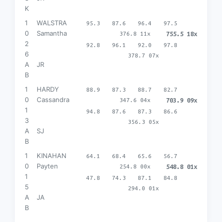
K
1
WALSTRA
95.3
87.6
96.4
97.5
0
Samantha
376.8 11x
755.5 18x
2
92.8
96.1
92.0
97.8
6
378.7 07x
A
JR
B
1
HARDY
88.9
87.3
88.7
82.7
0
Cassandra
347.6 04x
703.9 09x
1
94.8
87.6
87.3
86.6
3
356.3 05x
A
SJ
B
1
KINAHAN
64.1
68.4
65.6
56.7
0
Payten
254.8 00x
548.8 01x
1
47.8
74.3
87.1
84.8
5
294.0 01x
A
JA
B