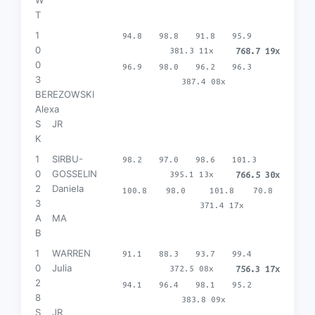
T
1
94.8
98.8
91.8
95.9
0
381.3 11x
768.7 19x
0
96.9
98.0
96.2
96.3
3
387.4 08x
BEREZOWSKI
Alexa
S
JR
K
1
SIRBU-
98.2
97.0
98.6
101.3
0
GOSSELIN
395.1 13x
766.5 30x
2
Daniela
100.8
98.0
101.8
70.8
3
371.4 17x
A
MA
B
1
WARREN
91.1
88.3
93.7
99.4
0
Julia
372.5 08x
756.3 17x
2
94.1
96.4
98.1
95.2
8
383.8 09x
S
JR