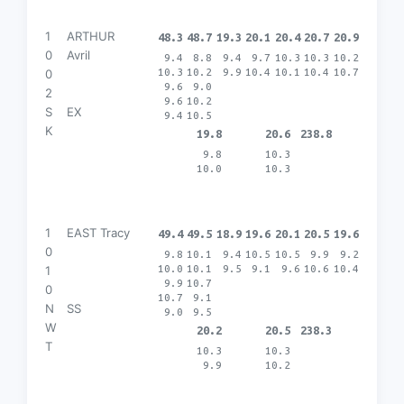
1
ARTHUR
48.3
48.7
19.3
20.1
20.4
20.7
20.9
0
Avril
9.4
8.8
9.4
9.7
10.3
10.3
10.2
10.3
10.2
9.9
10.4
10.1
10.4
10.7
0
9.6
9.0
2
9.6
10.2
S
EX
9.4
10.5
K
19.8
20.6
238.8
9.8
10.3
10.0
10.3
1
EAST Tracy
49.4
49.5
18.9
19.6
20.1
20.5
19.6
0
9.8
10.1
9.4
10.5
10.5
9.9
9.2
10.0
10.1
9.5
9.1
9.6
10.6
10.4
1
9.9
10.7
0
10.7
9.1
N
SS
9.0
9.5
W
20.2
20.5
238.3
T
10.3
10.3
9.9
10.2