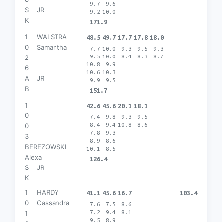
9.7
9.6
S
JR
9.2
10.0
K
171.9
1
WALSTRA
48.5
49.7
17.7
17.8
18.0
0
Samantha
7.7
10.0
9.3
9.5
9.3
9.5
10.0
8.4
8.3
8.7
2
10.8
9.9
6
10.6
10.3
A
JR
9.9
9.5
B
151.7
1
42.6
45.6
20.1
18.1
0
7.4
9.8
9.3
9.5
8.4
9.4
10.8
8.6
0
7.8
9.3
3
8.9
8.6
BEREZOWSKI
10.1
8.5
Alexa
126.4
S
JR
K
1
HARDY
41.1
45.6
16.7
103.4
0
Cassandra
7.6
7.5
8.6
7.2
9.4
8.1
1
9.5
8.9