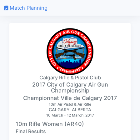
Match Planning
Calgary Rifle & Pistol Club
2017 City of Calgary Air Gun
Championship
Championnat Ville de Calgary 2017
10m Air Pistol & Air Rifle
CALGARY, ALBERTA
10 March - 12 March, 2017
10m Rifle Women (AR40)
Final Results