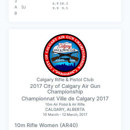
3
6.9
10.3
A
SJ
9.9
9.5
B
Calgary Rifle & Pistol Club
2017 City of Calgary Air Gun
Championship
Championnat Ville de Calgary 2017
10m Air Pistol & Air Rifle
CALGARY, ALBERTA
10 March - 12 March, 2017
10m Rifle Women (AR40)