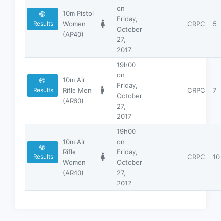
on
10m Pistol
Friday,
Women
CRPC
5
Results
October
(AP40)
27,
2017
19h00
on
10m Air
Friday,
Rifle Men
CRPC
7
Results
October
(AR60)
27,
2017
19h00
10m Air
on
Rifle
Friday,
CRPC
10
Results
Women
October
(AR40)
27,
2017