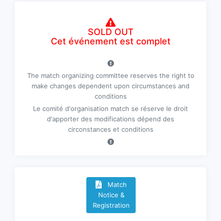
SOLD OUT
Cet événement est complet
The match organizing committee reserves the right to
make changes dependent upon circumstances and
conditions
Le comité d'organisation match se réserve le droit
d'apporter des modifications dépend des
circonstances et conditions
Match
Notice &
Registration