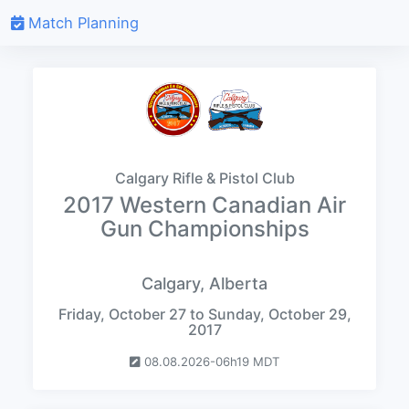
Match Planning
Calgary Rifle & Pistol Club
2017 Western Canadian Air
Gun Championships
Calgary, Alberta
Friday, October 27 to Sunday, October 29,
2017
08.08.2026-06h19 MDT