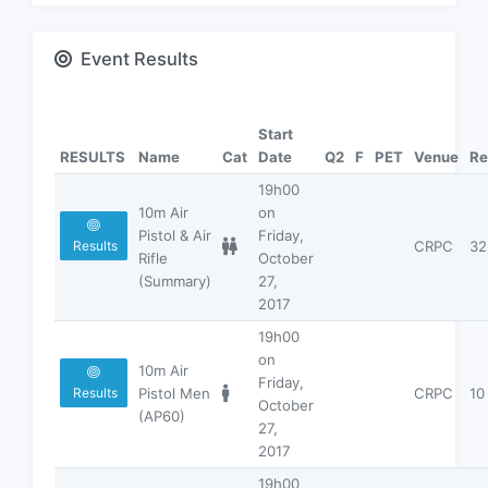
Event Results
Start
RESULTS
Name
Cat
Date
Q2
F
PET
Venue
Re
19h00
10m Air
on
Pistol & Air
Friday,
CRPC
32
Results
Rifle
October
(Summary)
27,
2017
19h00
on
10m Air
Friday,
Pistol Men
CRPC
10
Results
October
(AP60)
27,
2017
19h00