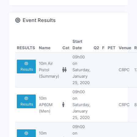
Event Results
Start
RESULTS
Name
Cat
Date
Q2
F
PET
Venue
R
09h00
10m Air
on
Results
Pistol
Saturday,
CRPC
1
(Summary)
January
25, 2020
09h00
10m
on
Results
AP60M
Saturday,
CRPC
8
(Men)
January
25, 2020
09h00
10m
on