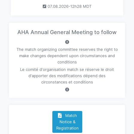
07.08.2026-12h28 MDT
AHA Annual General Meeting to follow
The match organizing committee reserves the right to
make changes dependent upon circumstances and
conditions
Le comité d'organisation match se réserve le droit
d'apporter des modifications dépend des
circonstances et conditions
Match
Notice &
Registration