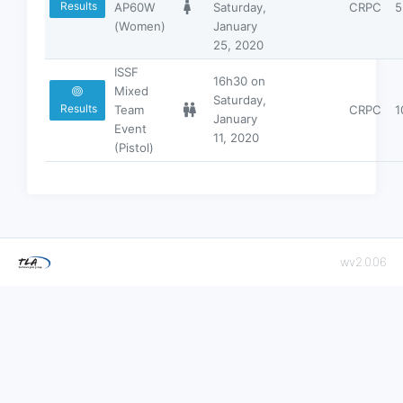
Results
AP60W
Saturday,
CRPC
5
(Women)
January
25, 2020
ISSF
16h30 on
Mixed
Saturday,
Results
Team
CRPC
1
January
Event
11, 2020
(Pistol)
wv2.0.06