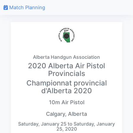
Match Planning
Alberta Handgun Association
2020 Alberta Air Pistol
Provincials
Championnat provincial
d'Alberta 2020
10m Air Pistol
Calgary, Alberta
Saturday, January 25 to Saturday, January
25, 2020