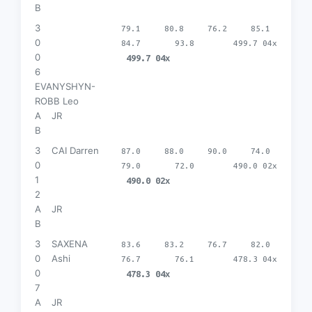
B
3
79.1
80.8
76.2
85.1
0
84.7
93.8
499.7 04x
0
499.7 04x
6
EVANYSHYN-
ROBB Leo
A
JR
B
3
CAI Darren
87.0
88.0
90.0
74.0
0
79.0
72.0
490.0 02x
1
490.0 02x
2
A
JR
B
3
SAXENA
83.6
83.2
76.7
82.0
0
Ashi
76.7
76.1
478.3 04x
0
478.3 04x
7
A
JR