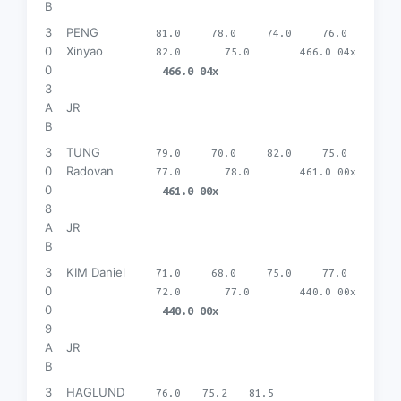
B
3
PENG
81.0
78.0
74.0
76.0
0
Xinyao
82.0
75.0
466.0 04x
0
466.0 04x
3
A
JR
B
3
TUNG
79.0
70.0
82.0
75.0
0
Radovan
77.0
78.0
461.0 00x
0
461.0 00x
8
A
JR
B
3
KIM Daniel
71.0
68.0
75.0
77.0
0
72.0
77.0
440.0 00x
0
440.0 00x
9
A
JR
B
3
HAGLUND
76.0
75.2
81.5