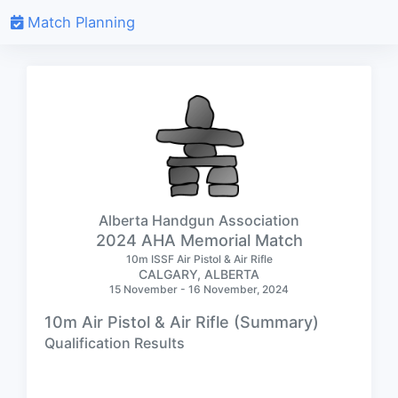
Match Planning
Alberta Handgun Association
2024 AHA Memorial Match
10m ISSF Air Pistol & Air Rifle
CALGARY, ALBERTA
15 November - 16 November, 2024
10m Air Pistol & Air Rifle (Summary)
Qualification Results