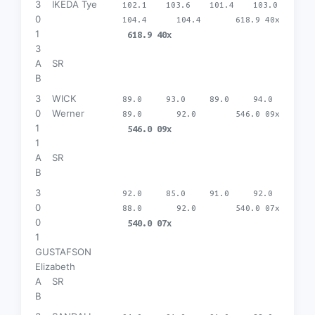
3
IKEDA Tye
102.1
103.6
101.4
103.0
0
104.4
104.4
618.9 40x
1
618.9 40x
3
A
SR
B
3
WICK
89.0
93.0
89.0
94.0
0
Werner
89.0
92.0
546.0 09x
1
546.0 09x
1
A
SR
B
3
92.0
85.0
91.0
92.0
0
88.0
92.0
540.0 07x
0
540.0 07x
1
GUSTAFSON
Elizabeth
A
SR
B