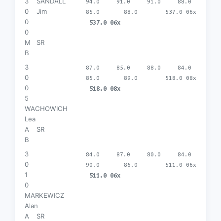
3
SANDALL
94.0
91.0
91.0
88.0
0
Jim
85.0
88.0
537.0 06x
0
537.0 06x
0
M
SR
B
3
87.0
85.0
88.0
84.0
0
85.0
89.0
518.0 08x
0
518.0 08x
5
WACHOWICH
Lea
A
SR
B
3
84.0
87.0
80.0
84.0
0
90.0
86.0
511.0 06x
1
511.0 06x
0
MARKEWICZ
Alan
A
SR