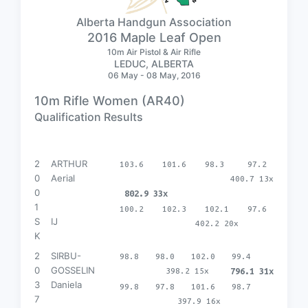
Alberta Handgun Association
2016 Maple Leaf Open
10m Air Pistol & Air Rifle
LEDUC, ALBERTA
06 May - 08 May, 2016
10m Rifle Women (AR40)
Qualification Results
2
ARTHUR
103.6
101.6
98.3
97.2
0
Aerial
400.7 13x
0
802.9 33x
1
100.2
102.3
102.1
97.6
S
IJ
402.2 20x
K
2
SIRBU-
98.8
98.0
102.0
99.4
0
GOSSELIN
398.2 15x
796.1 31x
3
Daniela
99.8
97.8
101.6
98.7
7
397.9 16x