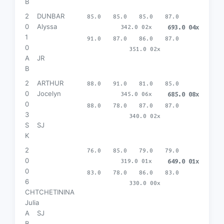
B
2
DUNBAR
85.0
85.0
85.0
87.0
0
Alyssa
342.0 02x
693.0 04x
1
91.0
87.0
86.0
87.0
0
351.0 02x
A
JR
B
2
ARTHUR
88.0
91.0
81.0
85.0
0
Jocelyn
345.0 06x
685.0 08x
0
88.0
78.0
87.0
87.0
3
340.0 02x
S
SJ
K
2
76.0
85.0
79.0
79.0
0
319.0 01x
649.0 01x
0
83.0
78.0
86.0
83.0
6
330.0 00x
CHTCHETININA
Julia
A
SJ
B