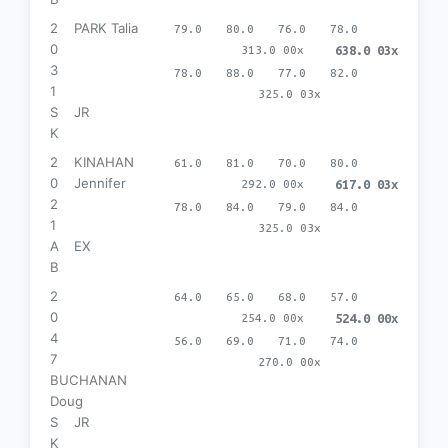
2
PARK Talia
79.0
80.0
76.0
78.0
0
313.0 00x
638.0 03x
3
78.0
88.0
77.0
82.0
1
325.0 03x
S
JR
K
2
KINAHAN
61.0
81.0
70.0
80.0
0
Jennifer
292.0 00x
617.0 03x
2
78.0
84.0
79.0
84.0
1
325.0 03x
A
EX
B
2
64.0
65.0
68.0
57.0
0
254.0 00x
524.0 00x
4
56.0
69.0
71.0
74.0
7
270.0 00x
BUCHANAN
Doug
S
JR
K