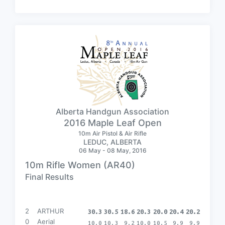
Alberta Handgun Association
2016 Maple Leaf Open
10m Air Pistol & Air Rifle
LEDUC, ALBERTA
06 May - 08 May, 2016
10m Rifle Women (AR40)
Final Results
2
ARTHUR
30.3
30.5
18.6
20.3
20.0
20.4
20.2
0
Aerial
10.0
10.3
9.2
10.0
10.5
9.9
9.9