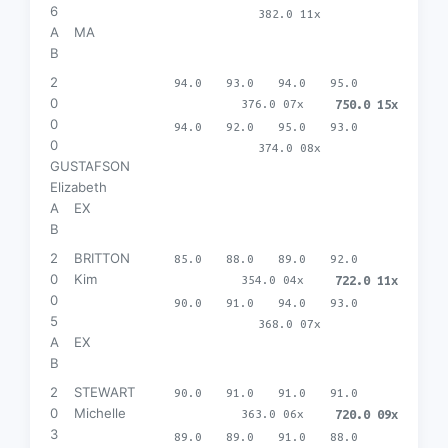
6
382.0 11x
A
MA
B
2
94.0
93.0
94.0
95.0
0
376.0 07x
750.0 15x
0
94.0
92.0
95.0
93.0
0
374.0 08x
GUSTAFSON
Elizabeth
A
EX
B
2
BRITTON
85.0
88.0
89.0
92.0
0
Kim
354.0 04x
722.0 11x
0
90.0
91.0
94.0
93.0
5
368.0 07x
A
EX
B
2
STEWART
90.0
91.0
91.0
91.0
0
Michelle
363.0 06x
720.0 09x
3
89.0
89.0
91.0
88.0