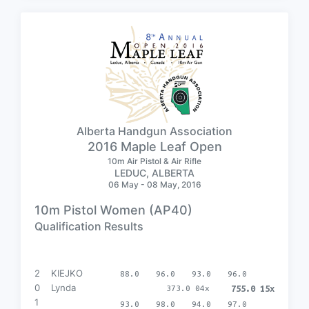
Alberta Handgun Association
2016 Maple Leaf Open
10m Air Pistol & Air Rifle
LEDUC, ALBERTA
06 May - 08 May, 2016
10m Pistol Women (AP40)
Qualification Results
2
KIEJKO
88.0
96.0
93.0
96.0
0
Lynda
373.0 04x
755.0 15x
1
93.0
98.0
94.0
97.0