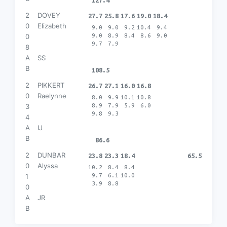
127.4
2
DOVEY
27.7
25.8
17.6
19.0
18.4
0
Elizabeth
9.0
9.0
9.2
10.4
9.4
9.0
8.9
8.4
8.6
9.0
0
9.7
7.9
8
A
SS
B
108.5
2
PIKKERT
26.7
27.1
16.0
16.8
0
Raelynne
8.0
9.9
10.1
10.8
8.9
7.9
5.9
6.0
3
9.8
9.3
4
A
IJ
B
86.6
2
DUNBAR
23.8
23.3
18.4
65.5
0
Alyssa
10.2
8.4
8.4
9.7
6.1
10.0
1
3.9
8.8
0
A
JR
B