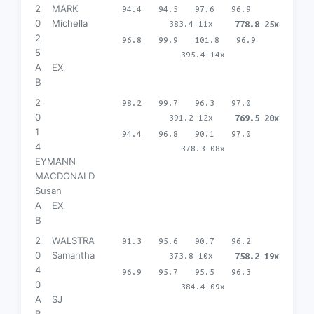
2
MARK
94.4
94.5
97.6
96.9
0
Michella
383.4 11x
778.8 25x
2
96.8
99.9
101.8
96.9
5
395.4 14x
A
EX
B
2
98.2
99.7
96.3
97.0
0
391.2 12x
769.5 20x
1
94.4
96.8
90.1
97.0
4
378.3 08x
EYMANN
MACDONALD
Susan
A
EX
B
2
WALSTRA
91.3
95.6
90.7
96.2
0
Samantha
373.8 10x
758.2 19x
4
96.9
95.7
95.5
96.3
0
384.4 09x
A
SJ