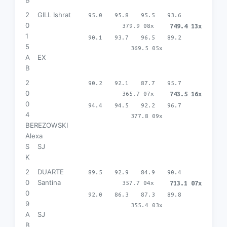
B
2
GILL Ishrat
95.0
95.8
95.5
93.6
0
379.9 08x
749.4 13x
1
90.1
93.7
96.5
89.2
5
369.5 05x
A
EX
B
2
90.2
92.1
87.7
95.7
0
365.7 07x
743.5 16x
0
94.4
94.5
92.2
96.7
4
377.8 09x
BEREZOWSKI
Alexa
S
SJ
K
2
DUARTE
89.5
92.9
84.9
90.4
0
Santina
357.7 04x
713.1 07x
0
92.0
86.3
87.3
89.8
9
355.4 03x
A
SJ
B