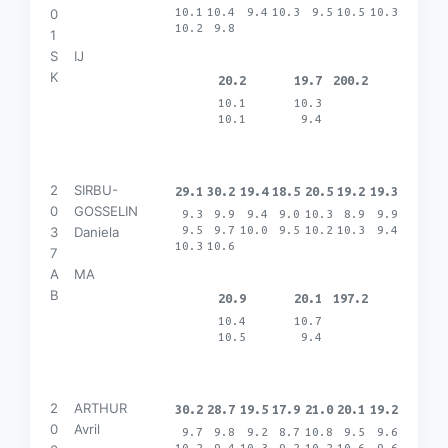
10.1
10.4
9.4
10.3
9.5
10.5
10.3
0
10.2
9.8
1
S
IJ
K
20.2
19.7
200.2
10.1
10.3
10.1
9.4
2
SIRBU-
29.1
30.2
19.4
18.5
20.5
19.2
19.3
0
GOSSELIN
9.3
9.9
9.4
9.0
10.3
8.9
9.9
9.5
9.7
10.0
9.5
10.2
10.3
9.4
3
Daniela
10.3
10.6
7
A
MA
B
20.9
20.1
197.2
10.4
10.7
10.5
9.4
2
ARTHUR
30.2
28.7
19.5
17.9
21.0
20.1
19.2
0
Avril
9.7
9.8
9.2
8.7
10.8
9.5
9.6
10.2
9.4
10.3
9.2
10.2
10.6
9.6