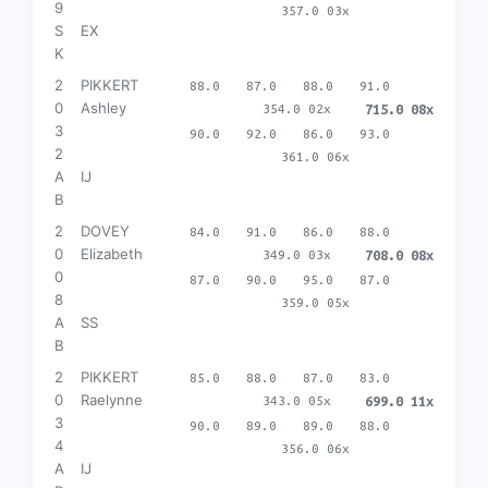
9
357.0 03x
S
EX
K
2
PIKKERT
88.0
87.0
88.0
91.0
0
Ashley
354.0 02x
715.0 08x
3
90.0
92.0
86.0
93.0
2
361.0 06x
A
IJ
B
2
DOVEY
84.0
91.0
86.0
88.0
0
Elizabeth
349.0 03x
708.0 08x
0
87.0
90.0
95.0
87.0
8
359.0 05x
A
SS
B
2
PIKKERT
85.0
88.0
87.0
83.0
0
Raelynne
343.0 05x
699.0 11x
3
90.0
89.0
89.0
88.0
4
356.0 06x
A
IJ