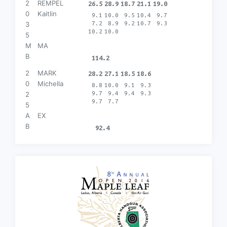
2
REMPEL
26.5
28.9
18.7
21.1
19.0
0
Kaitlin
9.1
10.0
9.5
10.4
9.7
7.2
8.9
9.2
10.7
9.3
3
10.2
10.0
5
M
MA
B
114.2
2
MARK
28.2
27.1
18.5
18.6
0
Michella
8.8
10.0
9.1
9.3
9.7
9.4
9.4
9.3
2
9.7
7.7
5
A
EX
B
92.4