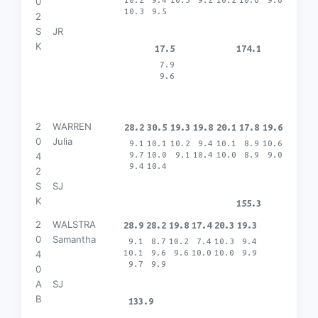
0
10.3
9.5
2
S
JR
K
17.5
174.1
7.9
9.6
2
WARREN
28.2
30.5
19.3
19.8
20.1
17.8
19.6
0
Julia
9.1
10.1
10.2
9.4
10.1
8.9
10.6
9.7
10.0
9.1
10.4
10.0
8.9
9.0
4
9.4
10.4
2
S
SJ
K
155.3
2
WALSTRA
28.9
28.2
19.8
17.4
20.3
19.3
0
Samantha
9.1
8.7
10.2
7.4
10.3
9.4
10.1
9.6
9.6
10.0
10.0
9.9
4
9.7
9.9
0
A
SJ
B
133.9