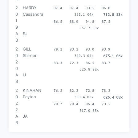
2
HARDY
87.4
87.4
93.5
86.8
0
Cassandra
355.1 04x
712.8 13x
1
86.5
88.9
94.8
87.5
9
357.7 09x
A
SJ
B
2
GILL
79.2
83.2
93.0
93.9
0
Shireen
349.3 04x
675.1 06x
2
83.3
72.3
86.5
83.7
0
325.8 02x
A
IJ
B
2
KINAHAN
76.2
82.2
72.8
78.2
0
Payten
309.4 03x
626.4 08x
2
78.7
78.4
86.4
73.5
2
317.0 05x
A
JA
B