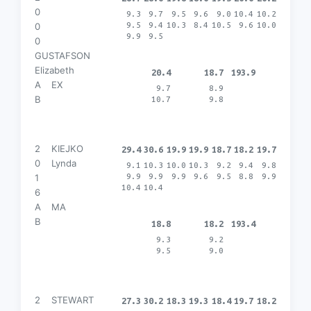
0
9.3
9.7
9.5
9.6
9.0
10.4
10.2
9.5
9.4
10.3
8.4
10.5
9.6
10.0
0
9.9
9.5
0
GUSTAFSON
Elizabeth
20.4
18.7
193.9
A
EX
9.7
8.9
B
10.7
9.8
2
KIEJKO
29.4
30.6
19.9
19.9
18.7
18.2
19.7
0
Lynda
9.1
10.3
10.0
10.3
9.2
9.4
9.8
9.9
9.9
9.9
9.6
9.5
8.8
9.9
1
10.4
10.4
6
A
MA
B
18.8
18.2
193.4
9.3
9.2
9.5
9.0
2
STEWART
27.3
30.2
18.3
19.3
18.4
19.7
18.2