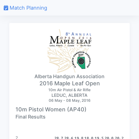
Match Planning
Alberta Handgun Association
2016 Maple Leaf Open
10m Air Pistol & Air Rifle
LEDUC, ALBERTA
06 May - 08 May, 2016
10m Pistol Women (AP40)
Final Results
2
28.7
28.6
19.8
18.0
19.5
20.0
20.2