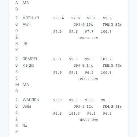
A
MA
B
2
ARTHUR
100.4
97.5
96.5
99.5
0
Avril
393.9 15x
790.3 32x
0
99.0
99.0
97.7
100.7
2
396.4 17x
S
JR
K
2
REMPEL
95.1
99.0
99.3
101.2
0
Kaitlin
394.6 14x
788.3 26x
3
96.9
99.1
96.8
100.9
5
393.7 12x
M
MA
B
2
WARREN
99.9
99.8
95.9
99.5
0
Julia
395.1 12x
784.8 21x
4
95.8
101.6
96.1
96.2
2
389.7 09x
S
SJ
K