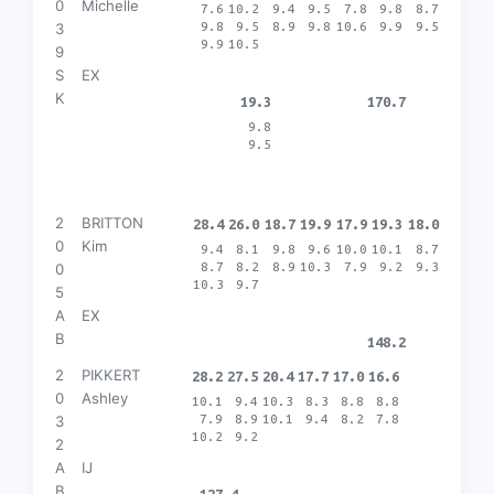
0
Michelle
7.6
10.2
9.4
9.5
7.8
9.8
8.7
9.8
9.5
8.9
9.8
10.6
9.9
9.5
3
9.9
10.5
9
S
EX
K
19.3
170.7
9.8
9.5
2
BRITTON
28.4
26.0
18.7
19.9
17.9
19.3
18.0
0
Kim
9.4
8.1
9.8
9.6
10.0
10.1
8.7
8.7
8.2
8.9
10.3
7.9
9.2
9.3
0
10.3
9.7
5
A
EX
B
148.2
2
PIKKERT
28.2
27.5
20.4
17.7
17.0
16.6
0
Ashley
10.1
9.4
10.3
8.3
8.8
8.8
7.9
8.9
10.1
9.4
8.2
7.8
3
10.2
9.2
2
A
IJ
B